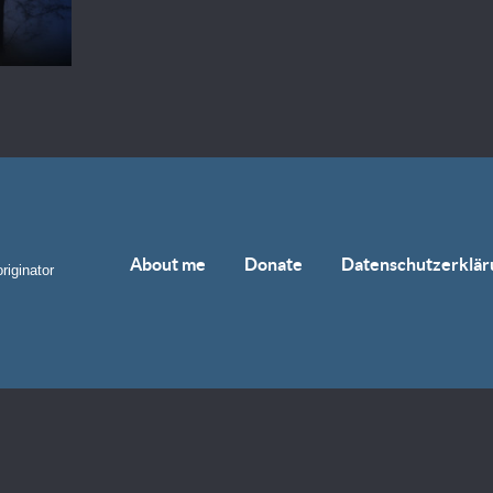
About me
Donate
Datenschutzerklär
riginator