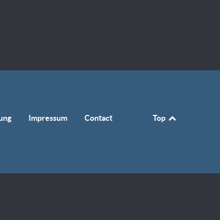
ung
Impressum
Contact
Top