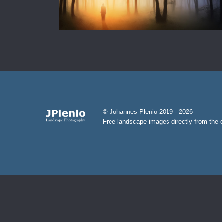
© Johannes Plenio 2019 - 2026
Free landscape images directly from the o