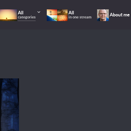
All
All
About me
categories
in one stream