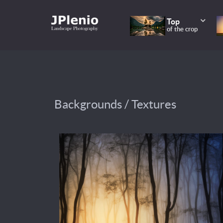
Top
of the crop
Backgrounds / Textures