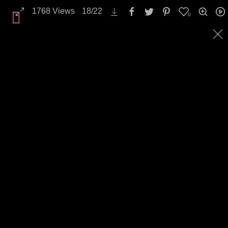
1768
Views
18
/
22
0
Backgrounds / Textures