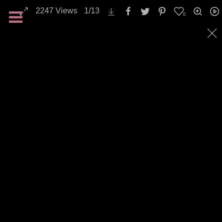
2247
Views
1
/
13
0
Backgrounds / Textures