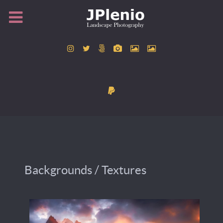
Backgrounds / Textures