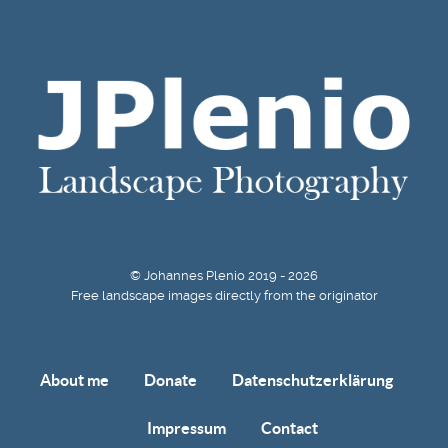
© Johannes Plenio 2019 - 2026
Free landscape images directly from the originator
About me
Donate
Datenschutzerklärung
Impressum
Contact