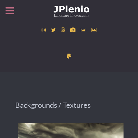
Backgrounds / Textures