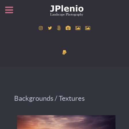
Backgrounds / Textures