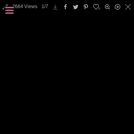
2664
Views
1
/
7
0
Backgrounds / Textures