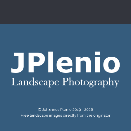
© Johannes Plenio 2019 - 2026
Free landscape images directly from the originator