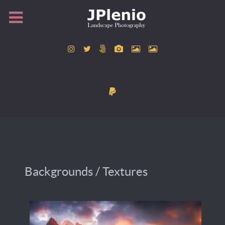
Backgrounds / Textures