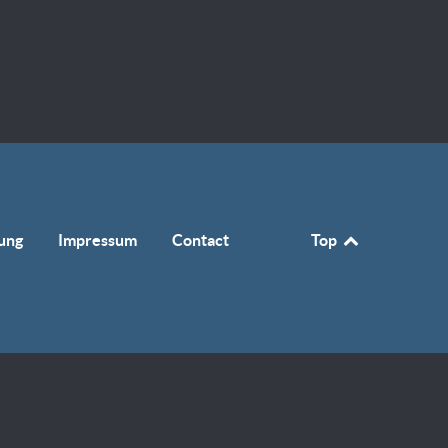
ung
Impressum
Contact
Top