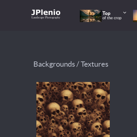
Top
of the crop
Backgrounds / Textures