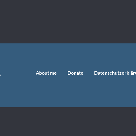
About me
Donate
Datenschutzerklär
e