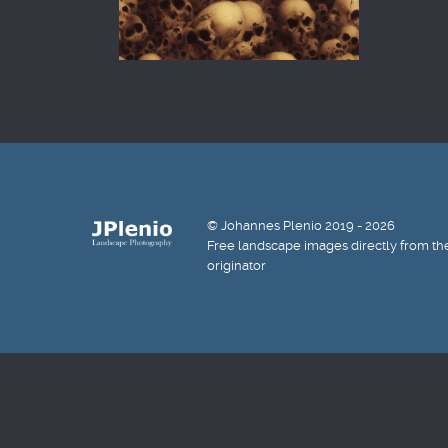
© Johannes Plenio 2019 - 2026
Free landscape images directly from th
originator