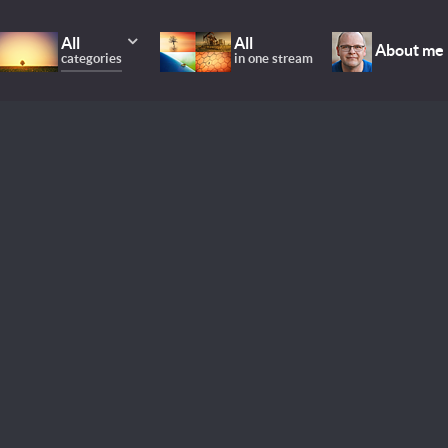
All
All
About me
categories
in one stream