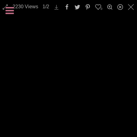
2230
Views
1
/
2
0
Backgrounds / Textures