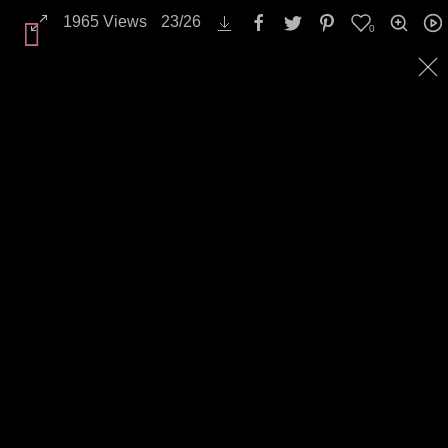
Backgrounds / Textures