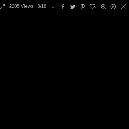
2205
Views
8
/
18
0