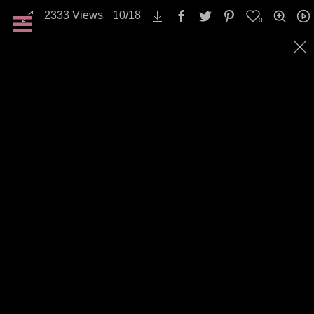
2333
Views
10
/
18
0
Backgrounds / Textures