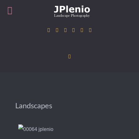
Landscapes