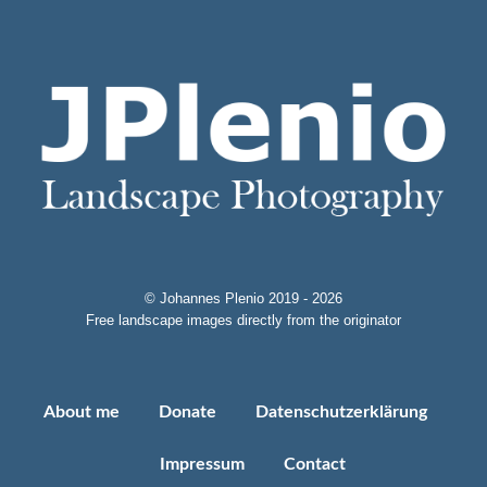
© Johannes Plenio 2019 - 2026
Free landscape images directly from the originator
About me
Donate
Datenschutzerklärung
Impressum
Contact