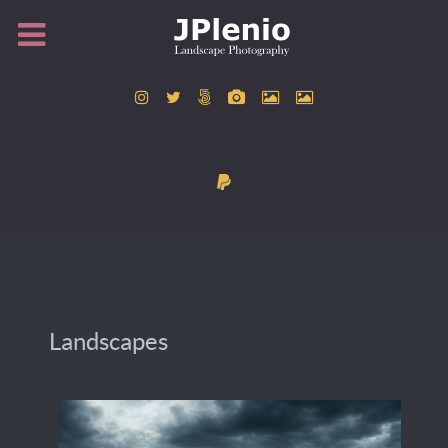
Landscapes