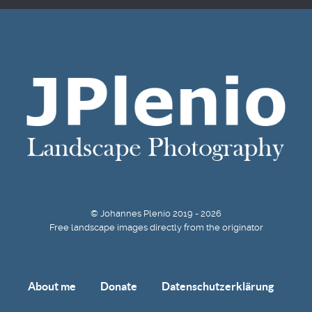
© Johannes Plenio 2019 - 2026
Free landscape images directly from the originator
About me
Donate
Datenschutzerklärung