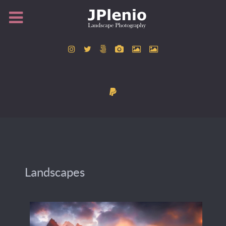
Landscapes