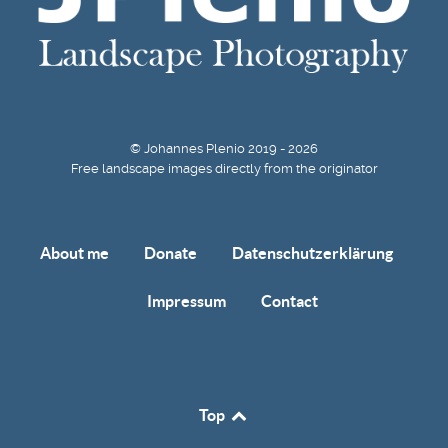
© Johannes Plenio 2019 - 2026
Free landscape images directly from the originator
About me
Donate
Datenschutzerklärung
Impressum
Contact
Top