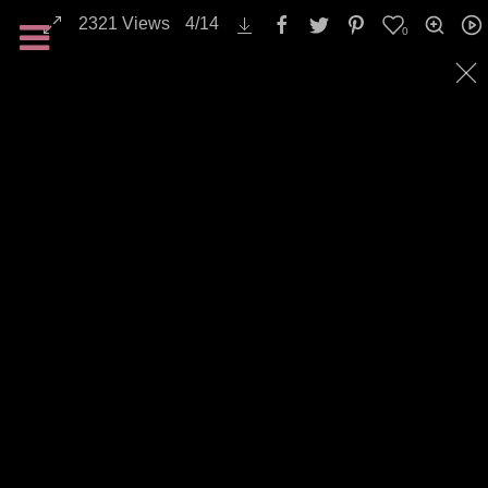
2321
Views
4
/
14
0
Landscapes