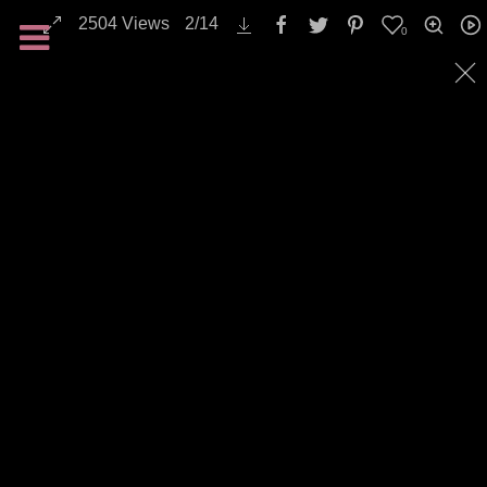
2504
Views
2
/
14
0
Landscapes