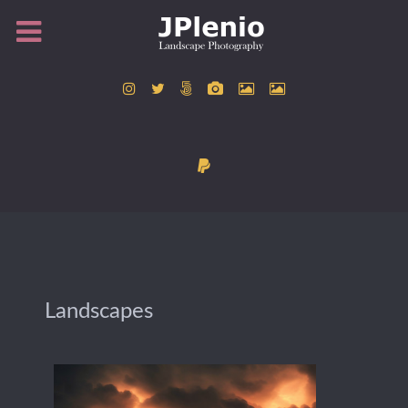
Landscapes