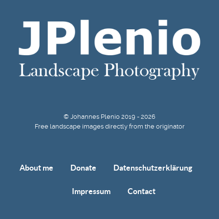
© Johannes Plenio 2019 - 2026
Free landscape images directly from the originator
About me
Donate
Datenschutzerklärung
Impressum
Contact