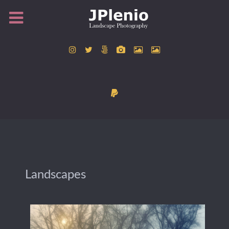
Landscapes