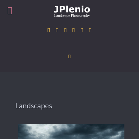
Landscapes