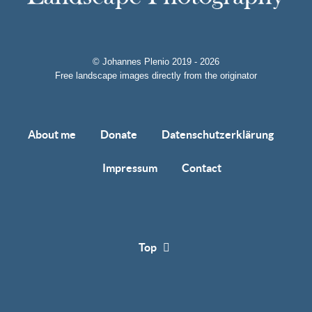
© Johannes Plenio 2019 - 2026
Free landscape images directly from the originator
About me
Donate
Datenschutzerklärung
Impressum
Contact
Top