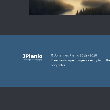
© Johannes Plenio 2019 - 2026
Free landscape images directly from th
originator