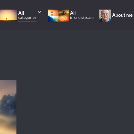
All
All
About me
categories
in one stream