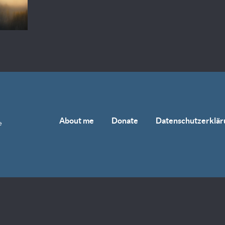
About me
Donate
Datenschutzerklär
e