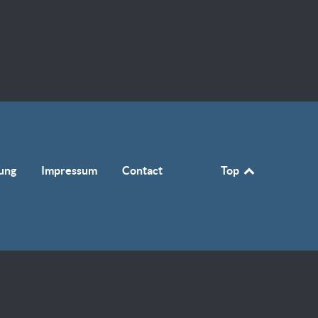
ung
Impressum
Contact
Top