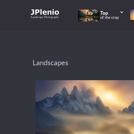
Top
of the crop
Landscapes