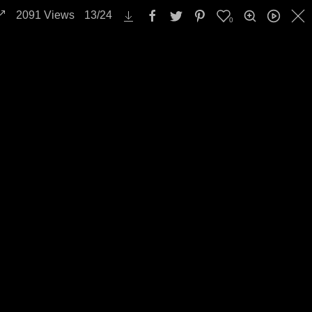
2091
Views
13
/
24
0
e