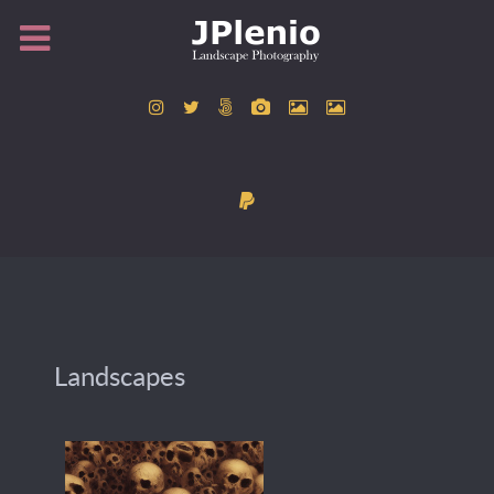
Landscapes