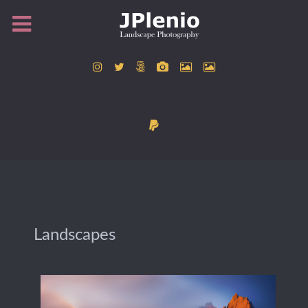
Landscapes