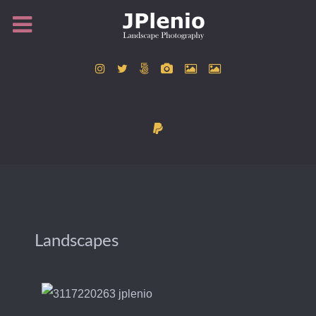
Landscapes