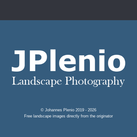
© Johannes Plenio 2019 - 2026
Free landscape images directly from the originator