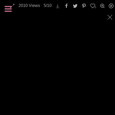
2010
Views
5
/
10
0
Landscapes