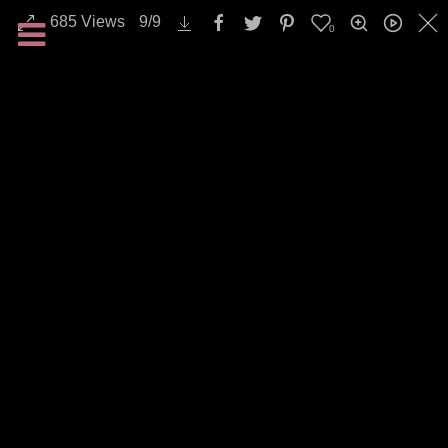
685
Views
9
/
9
0
All