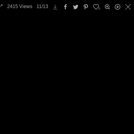
2415
Views
11
/
13
0