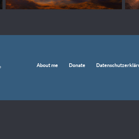
About me
Donate
Datenschutzerklär
e