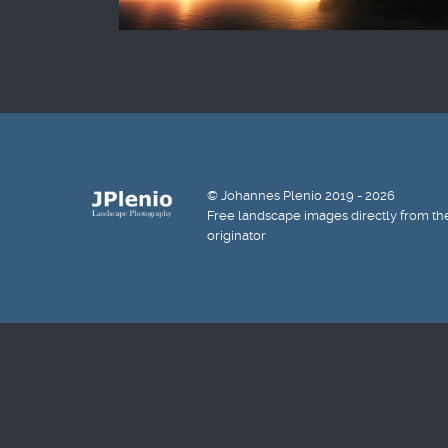
© Johannes Plenio 2019 - 2026
Free landscape images directly from th
originator