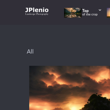
Top
of the crop
All