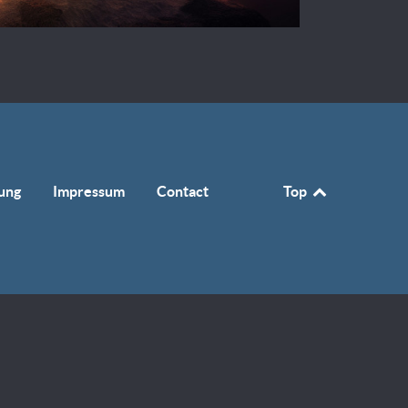
ung
Impressum
Contact
Top