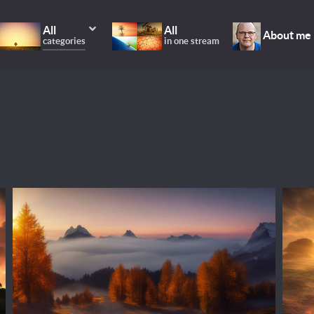
All
All
About me
categories
in one stream