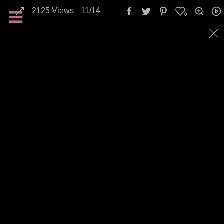
2125
Views
11
/
14
0
All