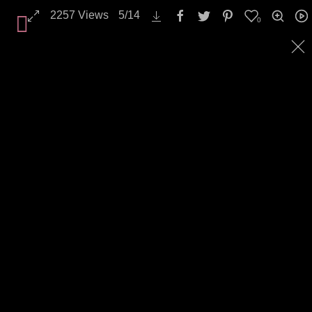
2257
Views
5
/
14
0
All