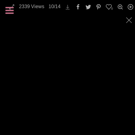
2339
Views
10
/
14
0
All