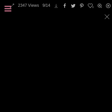
2347
Views
9
/
14
0
All