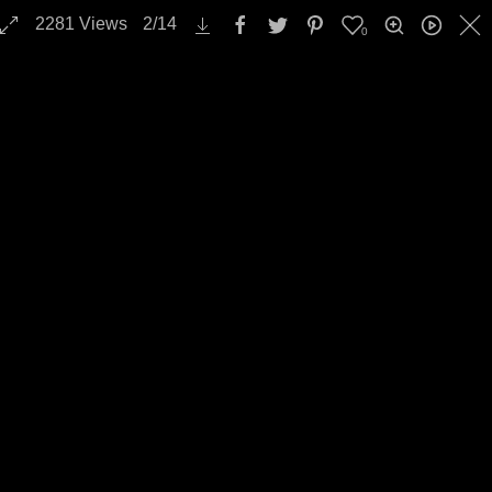
2281
Views
2
/
14
0