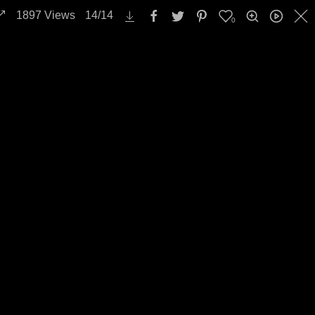
1897
Views
14
/
14
0