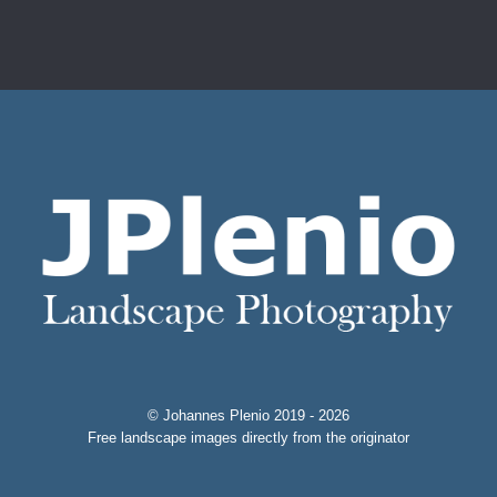
© Johannes Plenio 2019 - 2026
Free landscape images directly from the originator