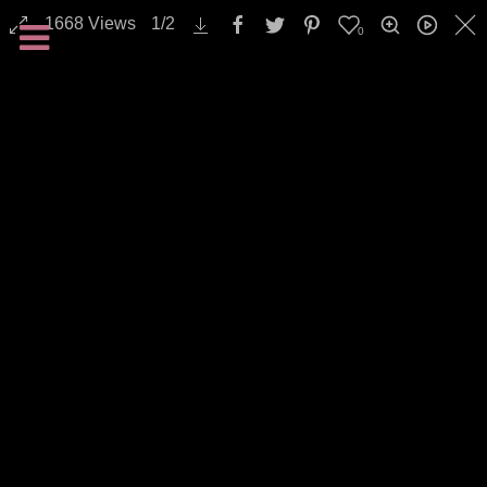
1668
Views
1
/
2
0
All