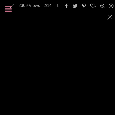
2309
Views
2
/
14
0
All