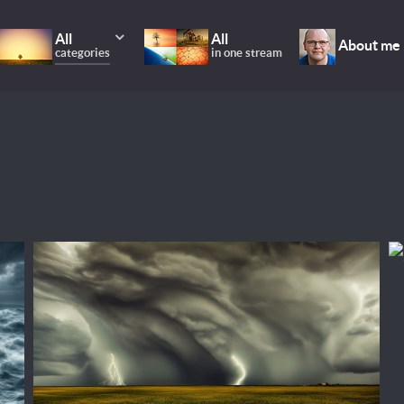
All
All
About me
categories
in one stream