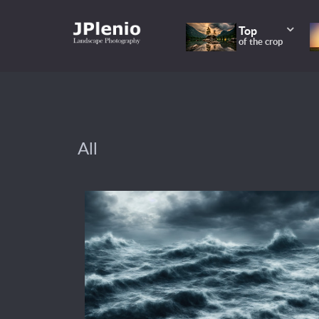
Top
of the crop
All