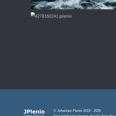
© Johannes Plenio 2019 - 2026
Free landscape images directly from the o