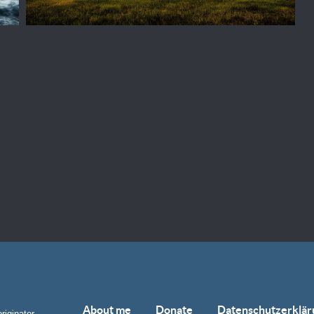
About me
Donate
Datenschutzerklär
riginator