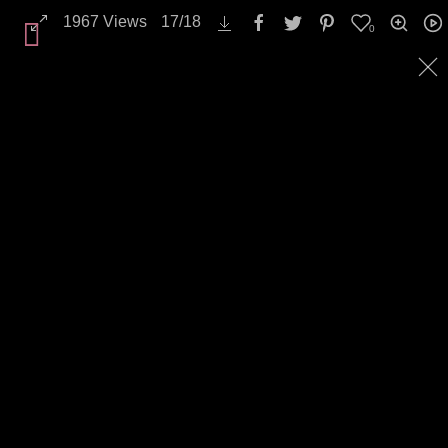
1967
Views
17
/
18
0
All