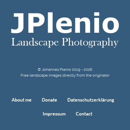
© Johannes Plenio 2019 - 2026
Free landscape images directly from the originator
About me
Donate
Datenschutzerklärung
Impressum
Contact