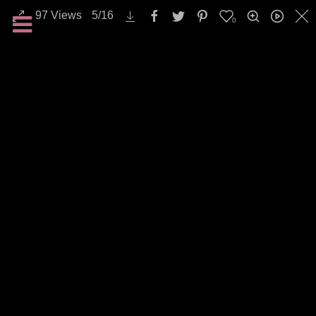
97
Views
5
/
16
0
Emotions