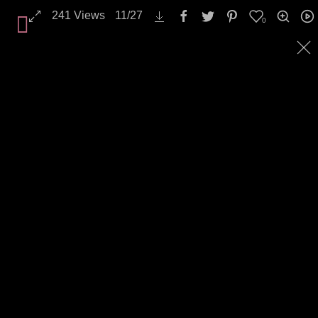
Industry / Craft