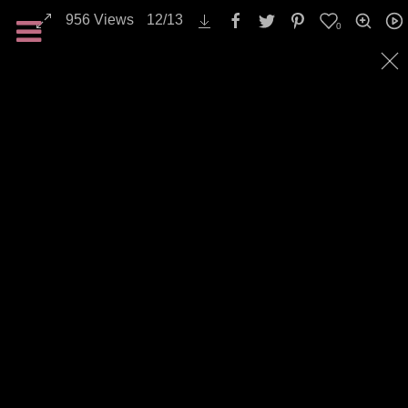
956
Views
12
/
13
0
Landscapes