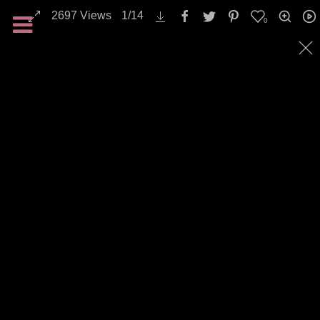
2697
Views
1
/
14
0
Landscapes