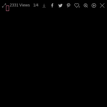
2331
Views
1
/
4
0
Landscapes