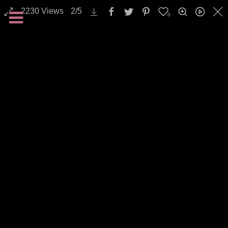
2230
Views
2
/
5
0
Landscapes