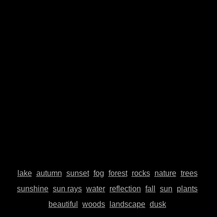
© Johannes Plenio 2019 - 2026
Free landscape images directly from the originator
About me
Donate
Datenschutzerklärung
Impressum
Contact
Top
lake
autumn
sunset
fog
forest
rocks
nature
trees
sunshine
sun rays
water
reflection
fall
sun
plants
beautiful
woods
landscape
dusk