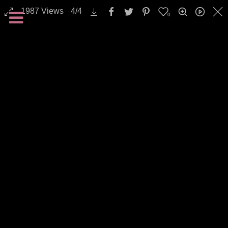
1987
Views
4
/
4
0
Landscapes