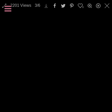
2201
Views
3
/
6
0
Landscapes